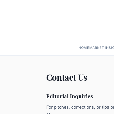
HOME
MARKET INSI
Contact Us
Editorial Inquiries
For pitches, corrections, or tips