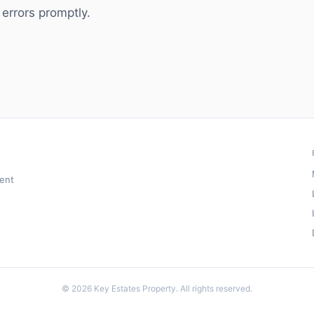
 errors promptly.
ment
© 2026 Key Estates Property. All rights reserved.