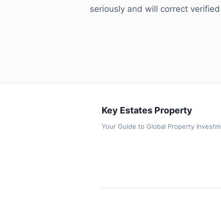
seriously and will correct verified
Key Estates Property
Your Guide to Global Property Invest