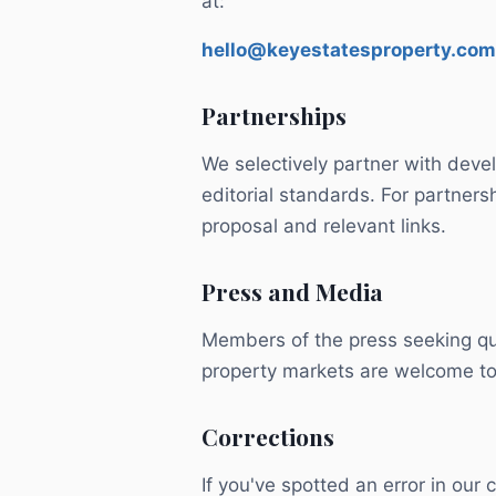
at:
hello@keyestatesproperty.com
Partnerships
We selectively partner with deve
editorial standards. For partnersh
proposal and relevant links.
Press and Media
Members of the press seeking qu
property markets are welcome to
Corrections
If you've spotted an error in our