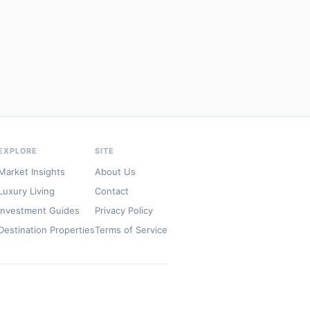
EXPLORE
SITE
Market Insights
About Us
Luxury Living
Contact
Investment Guides
Privacy Policy
Destination Properties
Terms of Service