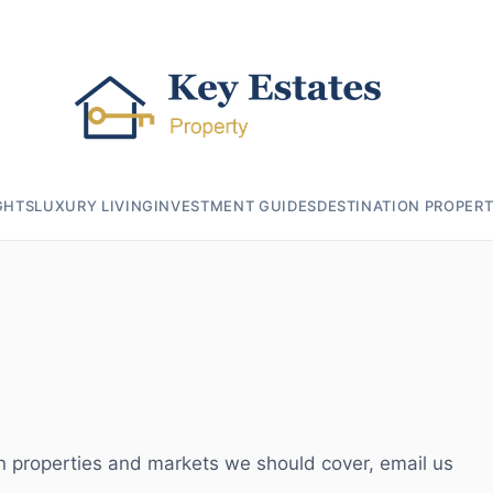
GHTS
LUXURY LIVING
INVESTMENT GUIDES
DESTINATION PROPERT
 on properties and markets we should cover, email us