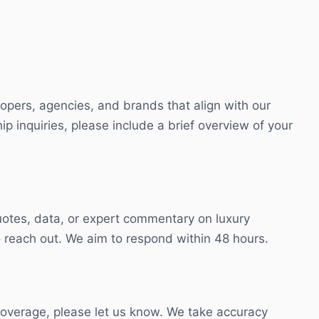
lopers, agencies, and brands that align with our
ip inquiries, please include a brief overview of your
otes, data, or expert commentary on luxury
 reach out. We aim to respond within 48 hours.
 coverage, please let us know. We take accuracy