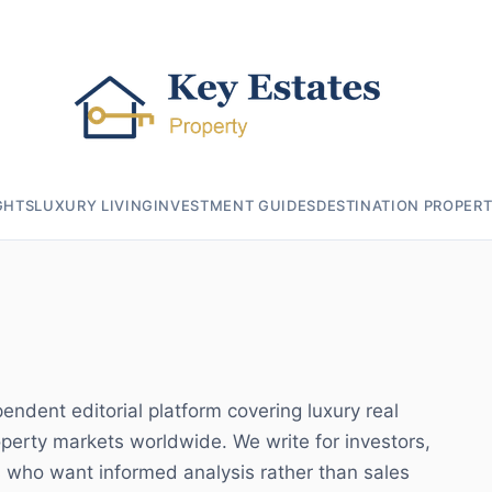
GHTS
LUXURY LIVING
INVESTMENT GUIDES
DESTINATION PROPERT
endent editorial platform covering luxury real
operty markets worldwide. We write for investors,
 who want informed analysis rather than sales