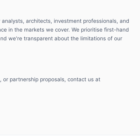
 analysts, architects, investment professionals, and
nce in the markets we cover. We prioritise first-hand
d we're transparent about the limitations of our
ns, or partnership proposals, contact us at