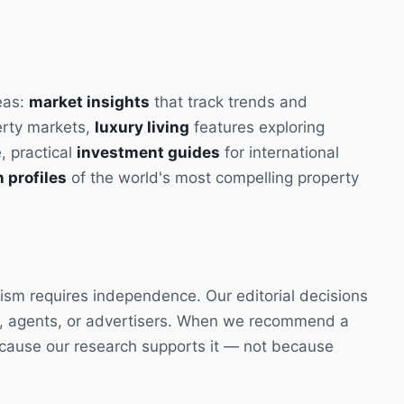
eas:
market insights
that track trends and
erty markets,
luxury living
features exploring
e, practical
investment guides
for international
 profiles
of the world's most compelling property
ism requires independence. Our editorial decisions
s, agents, or advertisers. When we recommend a
because our research supports it — not because