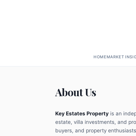
HOME
MARKET INSI
About Us
Key Estates Property
is an indep
estate, villa investments, and pr
buyers, and property enthusiasts