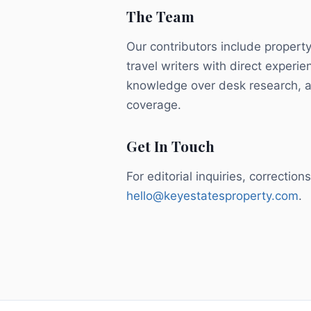
The Team
Our contributors include property
travel writers with direct experie
knowledge over desk research, an
coverage.
Get In Touch
For editorial inquiries, correctio
hello@keyestatesproperty.com
.