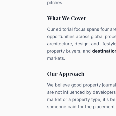
pitches.
What We Cover
Our editorial focus spans four ar
opportunities across global prop
architecture, design, and lifestyl
property buyers, and
destination
markets.
Our Approach
We believe good property journal
are not influenced by developer
market or a property type, it's 
someone paid for the placement.